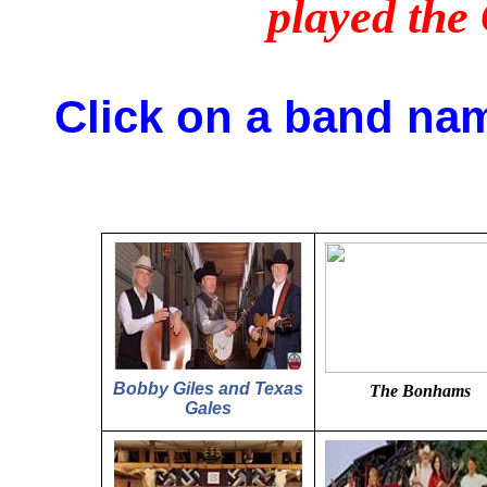
played th
Click on a band nam
Bobby Giles and Texas
The Bonhams
Gales