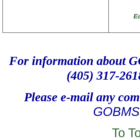
E
For information about 
(405) 317-261
Please e-mail any comm
GOBMS 
To T