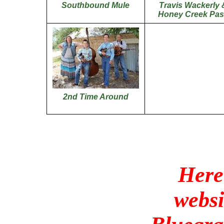
Southbound Mule
Travis
Wackerly
Honey Creek Pas
2nd Time Around
Here
websi