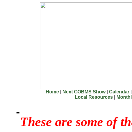
Home
|
Next GOBMS Show
|
Calendar
Local Resources
|
Month
These are some of th