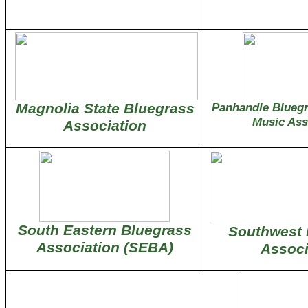
Magnolia State Bluegrass
Panhandle Blueg
Music Ass
Association
South Eastern Bluegrass
Southwest 
Association (SEBA)
Associ