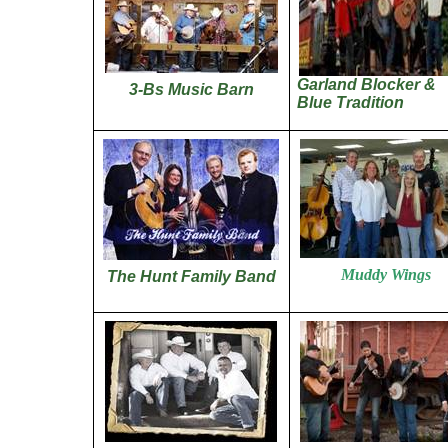
Garland Blocker &
3-Bs Music Barn
Blue Tradition
Muddy Wings
The Hunt Family Band