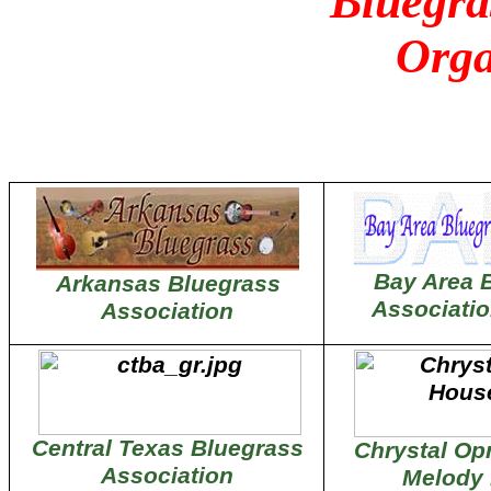
Bluegra
Orga
Bay Area 
Arkansas Bluegrass
Associati
Association
Central Texas Bluegrass
Chrystal Op
Association
Melody